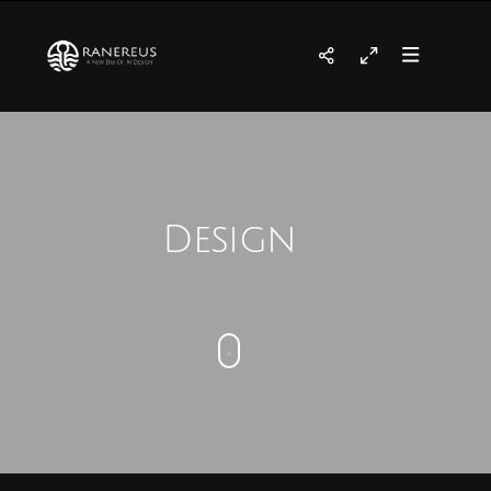
Design