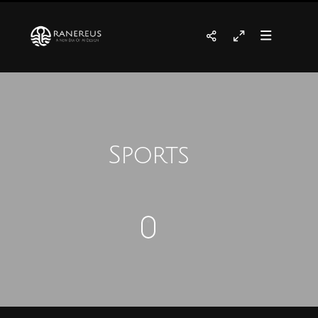
Sports