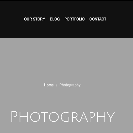
OUR STORY
BLOG
PORTFOLIO
CONTACT
Home
Photography
Photography