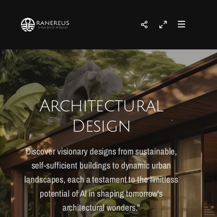
Architectural
Design
Discover visionary designs from sustainable,
self-sufficient buildings to dynamic urban
landscapes, each a testament to the limitless
potential of AI in shaping tomorrow's
architectural wonders."