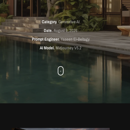
Category
Generative AI
Date
August 9, 2026
Prompt Engineer
Yaseen El-Beltagy
AI Model
Midjourney V5.2