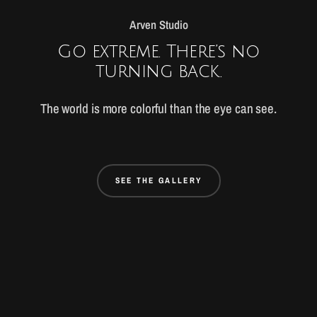
Arven Studio
Go extreme. There’s no
turning back.
The world is more colorful than the eye can see.
SEE THE GALLERY