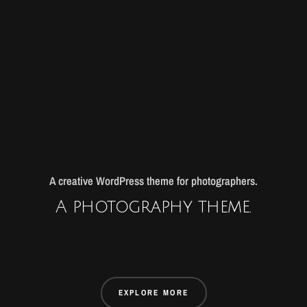
A creative WordPress theme for photographers.
A photography theme.
EXPLORE MORE