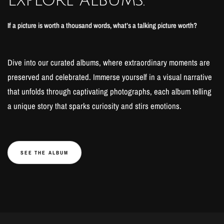
If a picture is worth a thousand words, what’s a talking picture worth?
Dive into our curated albums, where extraordinary moments are
preserved and celebrated. Immerse yourself in a visual narrative
that unfolds through captivating photographs, each album telling
a unique story that sparks curiosity and stirs emotions.
SEE THE ALBUM