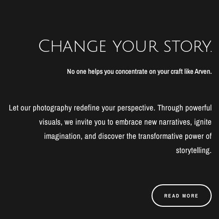
Change your story.
No one helps you concentrate on your craft like Arven.
Let our photography redefine your perspective. Through powerful
visuals, we invite you to embrace new narratives, ignite
imagination, and discover the transformative power of
storytelling.
READ MORE