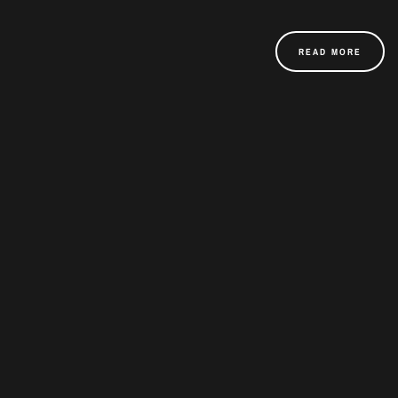
READ MORE