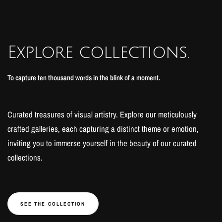
Explore collections.
To capture ten thousand words in the blink of a moment.
Curated treasures of visual artistry. Explore our meticulously
crafted galleries, each capturing a distinct theme or emotion,
inviting you to immerse yourself in the beauty of our curated
collections.
SEE THE COLLECTION