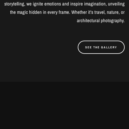
storytelling, we ignite emotions and inspire imagination, unveiling
the magic hidden in every frame. Whether it’s travel, nature, or
architectural photography.
SEE THE GALLERY