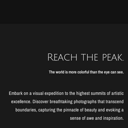
Reach the peak.
The world is more colorful than the eye can see.
Embark on a visual expedition to the highest summits of artistic
excellence. Discover breathtaking photographs that transcend
boundaries, capturing the pinnacle of beauty and evoking a
sense of awe and inspiration.