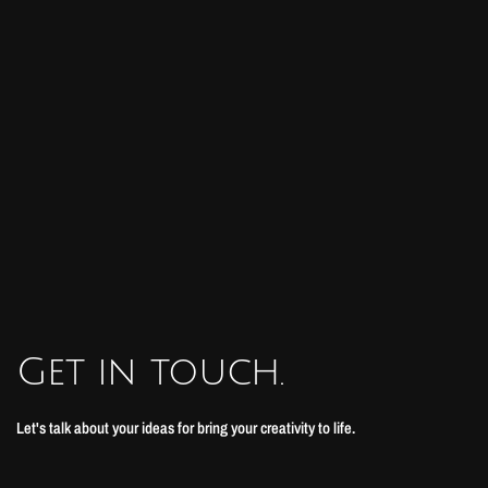
Get in touch.
Let's talk about your ideas for bring your creativity to life.