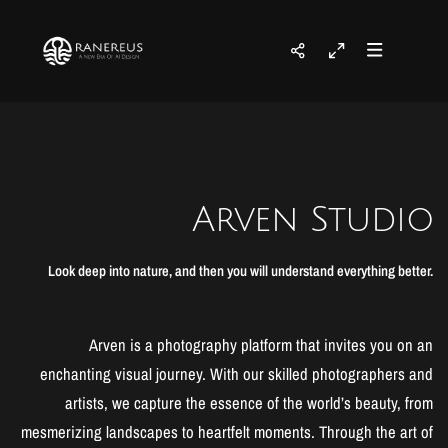
Arven Studio
Look deep into nature, and then you will understand everything better.
Arven is a photography platform that invites you on an
enchanting visual journey. With our skilled photographers and
artists, we capture the essence of the world’s beauty, from
mesmerizing landscapes to heartfelt moments. Through the art of