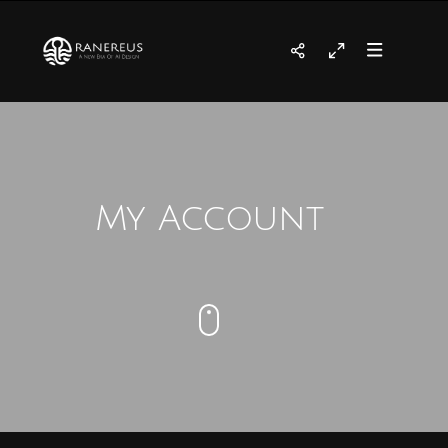
My Account