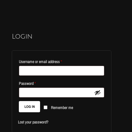
Login
Required
Username or email address
*
Required
Password
*
LOG IN
Remember me
Lost your password?